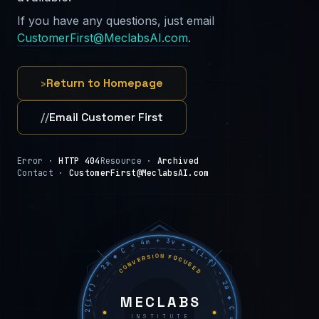
If you have any questions, just email
CustomerFirst@MeclabsAI.com
.
›
Return to Homepage
//
Email Customer First
Error ·
HTTP 404
Resource ·
Archived
Contact ·
CustomerFirst@MeclabsAI.com
C = 4m + 3v + 2(i−f) − 2a ◆ C = 4m + 3v + 2(i−f) − 2a ◆ C = 4m + 3v + 2(i−f) − 2a ◆
CONVERSION FOCUSED
MECLABS
INSTITUTE