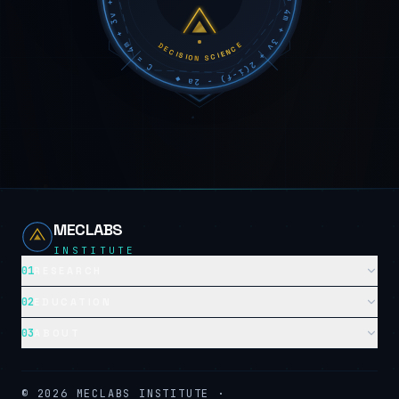
DECISION SCIENCE
MECLABS
INSTITUTE
01
RESEARCH
02
EDUCATION
03
ABOUT
©
2026
MECLABS INSTITUTE ·