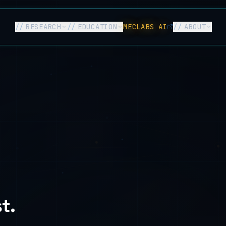
//
RESEARCH
//
EDUCATION
MECLABS AI
//
ABOUT
t.