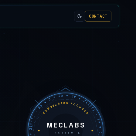
CONTACT
C = 4m + 3v + 2(i−f) − 2a ◆ C = 4m + 3v + 2(i−f) − 2a ◆ C = 4m + 3v + 2(i−f) − 2a ◆
CONVERSION FOCUSED
MECLABS
INSTITUTE