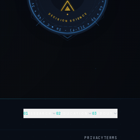
DECISION SCIENCE
01
02
03
RESEARCH
EDUCATION
ABOUT
PRIVACY
TERMS