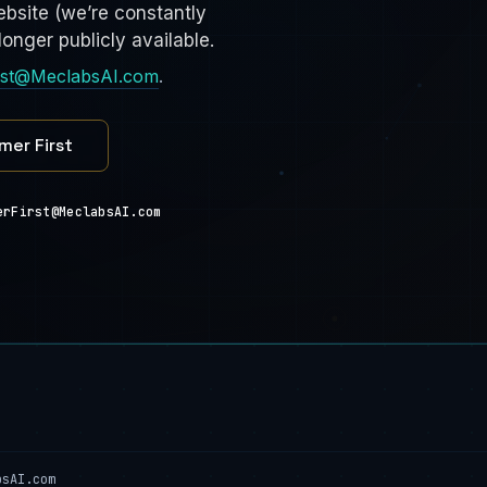
bsite (we’re constantly
onger publicly available.
rst@MeclabsAI.com
.
mer First
erFirst@MeclabsAI.com
bsAI.com