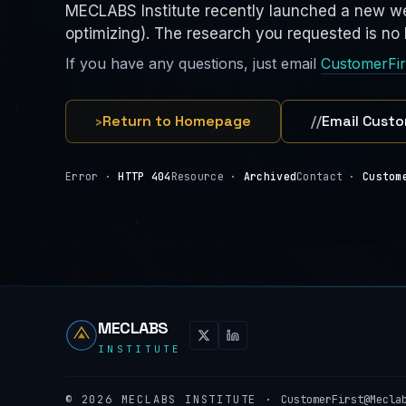
MECLABS Institute recently launched a new we
optimizing). The research you requested is no l
If you have any questions, just email
CustomerFi
›
Return to Homepage
//
Email Custo
Error ·
HTTP 404
Resource ·
Archived
Contact ·
Custom
MECLABS
INSTITUTE
©
2026
MECLABS INSTITUTE ·
CustomerFirst@Mecla