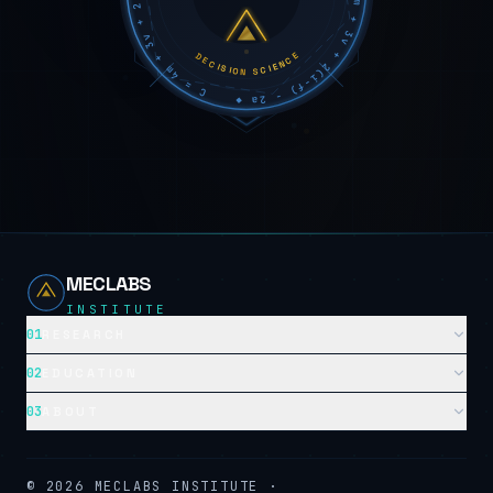
DECISION SCIENCE
MECLABS
INSTITUTE
01
RESEARCH
02
EDUCATION
03
ABOUT
©
2026
MECLABS INSTITUTE ·