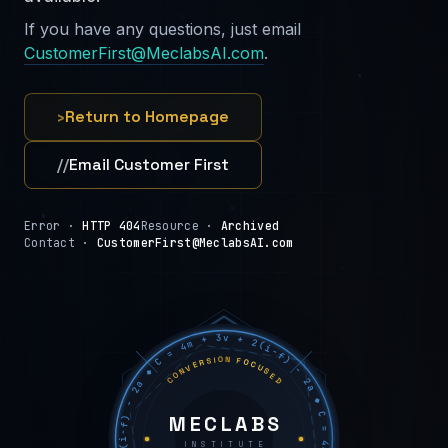
If you have any questions, just email
CustomerFirst@MeclabsAI.com
.
›
Return to Homepage
//
Email Customer First
Error ·
HTTP 404
Resource ·
Archived
Contact ·
CustomerFirst@MeclabsAI.com
C = 4m + 3v + 2(i−f) − 2a ◆ C = 4m + 3v + 2(i−f) − 2a ◆ C = 4m + 3v + 2(i−f) − 2a ◆
CONVERSION FOCUSED
MECLABS
INSTITUTE