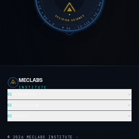
DECISION SCIENCE
MECLABS
INSTITUTE
01
RESEARCH
02
EDUCATION
03
ABOUT
©
2026
MECLABS INSTITUTE ·