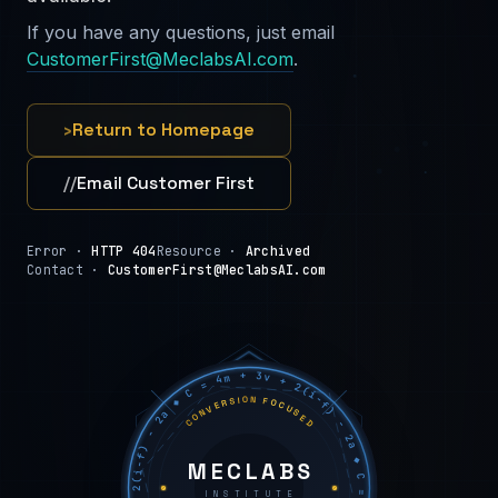
If you have any questions, just email
CustomerFirst@MeclabsAI.com
.
›
Return to Homepage
//
Email Customer First
Error ·
HTTP 404
Resource ·
Archived
Contact ·
CustomerFirst@MeclabsAI.com
C = 4m + 3v + 2(i−f) − 2a ◆ C = 4m + 3v + 2(i−f) − 2a ◆ C = 4m + 3v + 2(i−f) − 2a ◆
CONVERSION FOCUSED
MECLABS
INSTITUTE