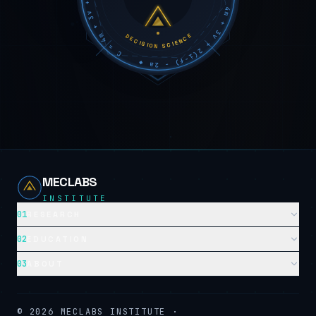
DECISION SCIENCE
MECLABS
INSTITUTE
01
RESEARCH
02
EDUCATION
03
ABOUT
©
2026
MECLABS INSTITUTE ·