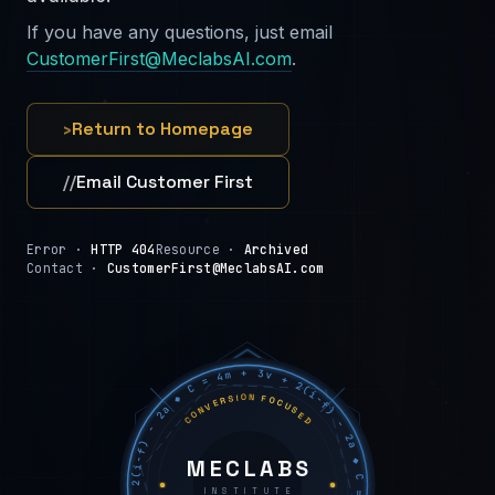
If you have any questions, just email
CustomerFirst@MeclabsAI.com
.
›
Return to Homepage
//
Email Customer First
Error ·
HTTP 404
Resource ·
Archived
Contact ·
CustomerFirst@MeclabsAI.com
C = 4m + 3v + 2(i−f) − 2a ◆ C = 4m + 3v + 2(i−f) − 2a ◆ C = 4m + 3v + 2(i−f) − 2a ◆
CONVERSION FOCUSED
MECLABS
INSTITUTE