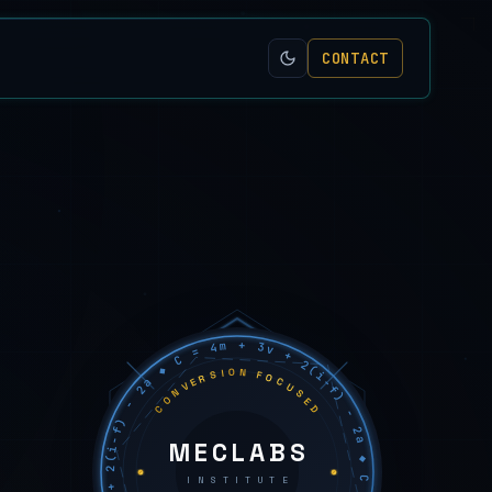
CONTACT
C = 4m + 3v + 2(i−f) − 2a ◆ C = 4m + 3v + 2(i−f) − 2a ◆ C = 4m + 3v + 2(i−f) − 2a ◆
CONVERSION FOCUSED
MECLABS
INSTITUTE