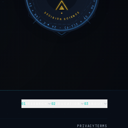
DECISION SCIENCE
01
02
03
RESEARCH
EDUCATION
ABOUT
PRIVACY
TERMS