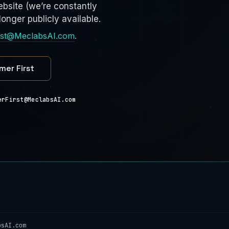
bsite (we’re constantly
onger publicly available.
rst@MeclabsAI.com
.
mer First
erFirst@MeclabsAI.com
bsAI.com