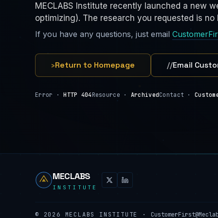
MECLABS Institute recently launched a new we
optimizing). The research you requested is no l
If you have any questions, just email
CustomerFi
›
Return to Homepage
//
Email Custo
Error ·
HTTP 404
Resource ·
Archived
Contact ·
Custom
MECLABS
INSTITUTE
©
2026
MECLABS INSTITUTE ·
CustomerFirst@Mecla