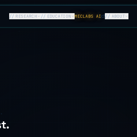
//
RESEARCH
//
EDUCATION
MECLABS AI
//
ABOUT
t.