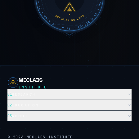
DECISION SCIENCE
MECLABS
INSTITUTE
01
RESEARCH
02
EDUCATION
03
ABOUT
©
2026
MECLABS INSTITUTE ·