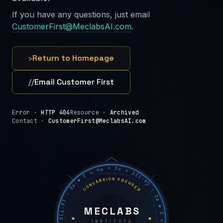
If you have any questions, just email
CustomerFirst@MeclabsAI.com
.
›
Return to Homepage
//
Email Customer First
Error ·
HTTP 404
Resource ·
Archived
Contact ·
CustomerFirst@MeclabsAI.com
C = 4m + 3v + 2(i−f) − 2a ◆ C = 4m + 3v + 2(i−f) − 2a ◆ C = 4m + 3v + 2(i−f) − 2a ◆
CONVERSION FOCUSED
MECLABS
INSTITUTE