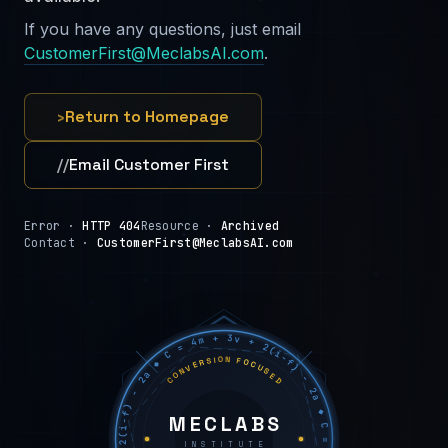
If you have any questions, just email
CustomerFirst@MeclabsAI.com
.
›
Return to Homepage
//
Email Customer First
Error ·
HTTP 404
Resource ·
Archived
Contact ·
CustomerFirst@MeclabsAI.com
C = 4m + 3v + 2(i−f) − 2a ◆ C = 4m + 3v + 2(i−f) − 2a ◆ C = 4m + 3v + 2(i−f) − 2a ◆
CONVERSION FOCUSED
MECLABS
INSTITUTE