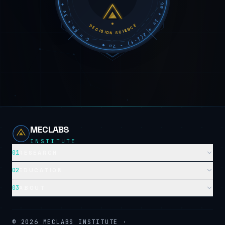
DECISION SCIENCE
MECLABS
INSTITUTE
01
RESEARCH
02
EDUCATION
03
ABOUT
©
2026
MECLABS INSTITUTE ·