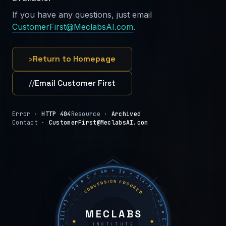
If you have any questions, just email
CustomerFirst@MeclabsAI.com
.
›
Return to Homepage
//
Email Customer First
Error ·
HTTP 404
Resource ·
Archived
Contact ·
CustomerFirst@MeclabsAI.com
C = 4m + 3v + 2(i−f) − 2a ◆ C = 4m + 3v + 2(i−f) − 2a ◆ C = 4m + 3v + 2(i−f) − 2a ◆
CONVERSION FOCUSED
MECLABS
INSTITUTE