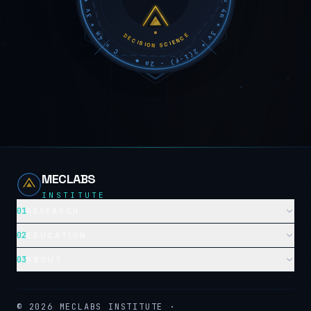
DECISION SCIENCE
MECLABS
INSTITUTE
01
RESEARCH
02
EDUCATION
03
ABOUT
©
2026
MECLABS INSTITUTE ·