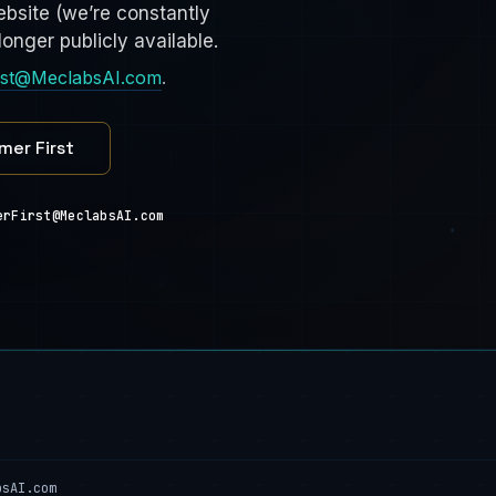
bsite (we’re constantly
onger publicly available.
rst@MeclabsAI.com
.
mer First
erFirst@MeclabsAI.com
bsAI.com