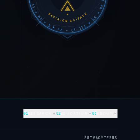
DECISION SCIENCE
01
02
03
RESEARCH
EDUCATION
ABOUT
PRIVACY
TERMS