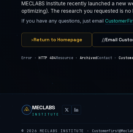
MECLABS Institute recently launched a new we
optimizing). The research you requested is no l
If you have any questions, just email
CustomerFi
›
Return to Homepage
//
Email Custo
Error ·
HTTP 404
Resource ·
Archived
Contact ·
Custom
MECLABS
INSTITUTE
©
2026
MECLABS INSTITUTE ·
CustomerFirst@Mecla