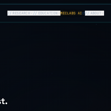
//
RESEARCH
//
EDUCATION
MECLABS AI
//
ABOUT
t.