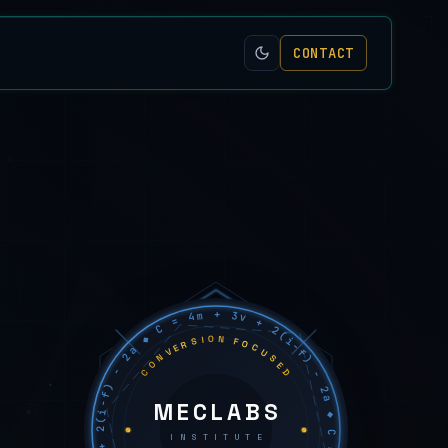
CONTACT
C = 4m + 3v + 2(i−f) − 2a ◆ C = 4m + 3v + 2(i−f) − 2a ◆ C = 4m + 3v + 2(i−f) − 2a ◆
CONVERSION FOCUSED
MECLABS
INSTITUTE