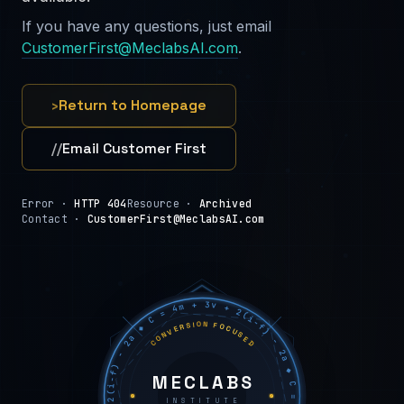
If you have any questions, just email
CustomerFirst@MeclabsAI.com
.
›
Return to Homepage
//
Email Customer First
Error ·
HTTP 404
Resource ·
Archived
Contact ·
CustomerFirst@MeclabsAI.com
C = 4m + 3v + 2(i−f) − 2a ◆ C = 4m + 3v + 2(i−f) − 2a ◆ C = 4m + 3v + 2(i−f) − 2a ◆
CONVERSION FOCUSED
MECLABS
INSTITUTE