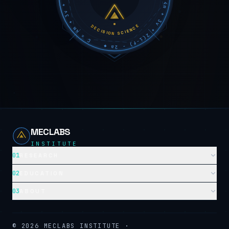
DECISION SCIENCE
MECLABS
INSTITUTE
01
RESEARCH
02
EDUCATION
03
ABOUT
©
2026
MECLABS INSTITUTE ·