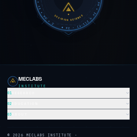
DECISION SCIENCE
MECLABS
INSTITUTE
01
RESEARCH
02
EDUCATION
03
ABOUT
©
2026
MECLABS INSTITUTE ·