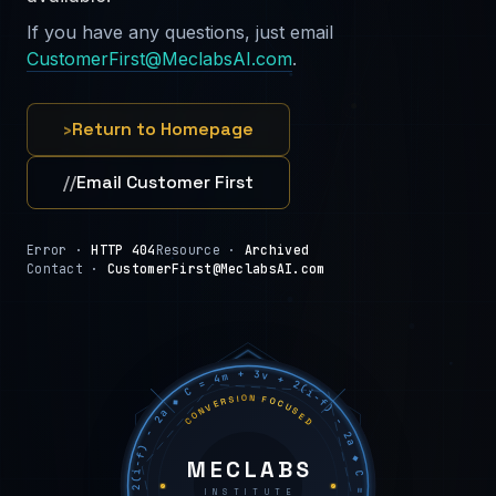
If you have any questions, just email
CustomerFirst@MeclabsAI.com
.
›
Return to Homepage
//
Email Customer First
Error ·
HTTP 404
Resource ·
Archived
Contact ·
CustomerFirst@MeclabsAI.com
C = 4m + 3v + 2(i−f) − 2a ◆ C = 4m + 3v + 2(i−f) − 2a ◆ C = 4m + 3v + 2(i−f) − 2a ◆
CONVERSION FOCUSED
MECLABS
INSTITUTE