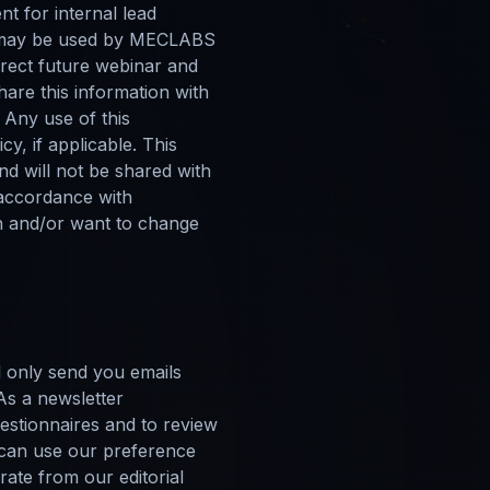
t for internal lead
on may be used by MECLABS
direct future webinar and
hare this information with
 Any use of this
y, if applicable. This
nd will not be shared with
 accordance with
on and/or want to change
l only send you emails
 As a newsletter
uestionnaires and to review
 can use our preference
ate from our editorial