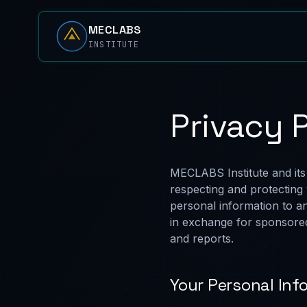
MECLABS
INSTITUTE
Privacy 
MECLABS Institute and its
respecting and protecting 
personal information to a
in exchange for sponsored
and reports.
Your Personal Inf