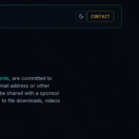
CONTACT
ents
, are committed to
email address or other
 be shared with a sponsor
 to file downloads, videos