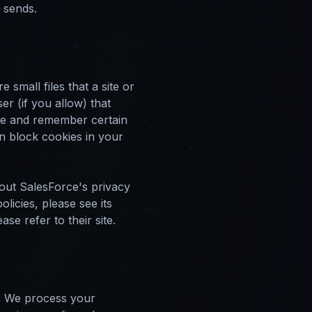
l sends.
small files that a site or
r (if you allow) that
ure and remember certain
n block cookies in your
out SalesForce's privacy
licies, please see its
e refer to their site.
d. We process your