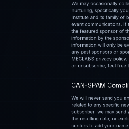
We may occasionally colle
nurturing, specifically y
Institute and its family o
event communications. If t
the featured sponsor of th
information by the sponsor
information will only be a
any past sponsors or spon
MECLABS privacy policy. I
or unsubscribe, feel free
CAN-SPAM Compl
We will never send you an 
related to any specific new
subscriber, we may send yo
the resulting data, or ex
centers to add your name 