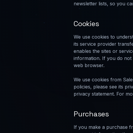
newsletter lists, so you c
Cookies
We use cookies to understa
its service provider trans
enables the sites or serv
information. If you do no
web browser.
We use cookies from Sale
policies, please see its p
privacy statement. For mor
Purchases
If you make a purchase fr