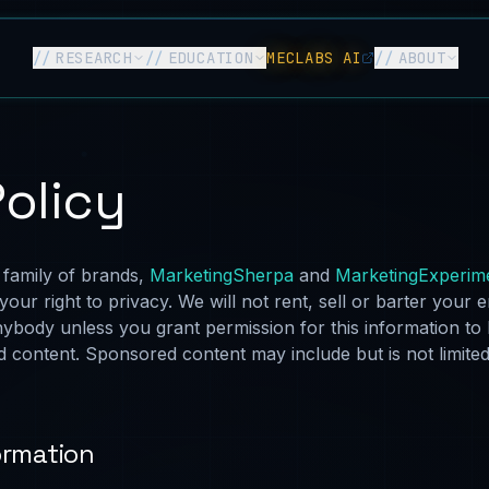
//
RESEARCH
//
EDUCATION
MECLABS AI
//
ABOUT
Policy
 family of brands,
MarketingSherpa
and
MarketingExperim
your right to privacy. We will not rent, sell or barter your 
nybody unless you grant permission for this information to
 content. Sponsored content may include but is not limited
ormation