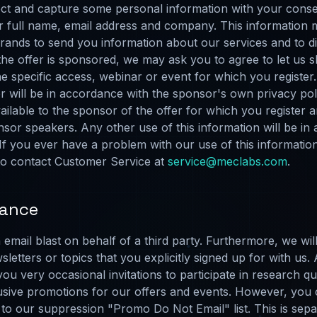
ct and capture some personal information with your consen
our full name, email address and company. This informati
f brands to send you information about our services and to 
he offer is sponsored, we may ask you to agree to let us s
e specific access, webinar or event for which you register.
 will be in accordance with the sponsor's own privacy polic
vailable to the sponsor of the offer for which you register a
sor speakers. Any other use of this information will be in
f you ever have a problem with our use of this informati
 to contact Customer Service at
service@meclabs.com
.
iance
email blast on behalf of a third party. Furthermore, we wil
sletters or topics that you explicitly signed up for with us.
u very occasional invitations to participate in research q
clusive promotions for our offers and events. However, you
to our suppression "Promo Do Not Email" list. This is separ