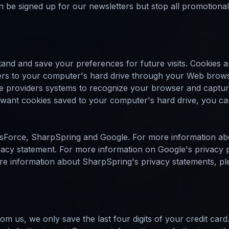
an be signed up for our newsletters but stop all promotiona
nd and save your preferences for future visits. Cookies are 
fers to your computer's hard drive through your Web browse
ice providers systems to recognize your browser and capt
t want cookies saved to your computer's hard drive, you ca
sForce, SharpSpring and Google. For more information ab
rivacy statement. For more information on Google's privacy po
e information about SharpSpring's privacy statements, pleas
om us, we only save the last four digits of your credit car