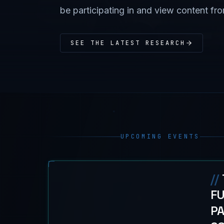
be participating in and view content fr
SEE THE LATEST RESEARCH
UPCOMING EVENTS
//
FU
PA