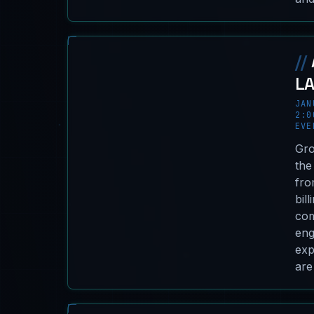
//
L
JAN
2:0
EVE
Gro
the
fro
bil
com
eng
exp
are