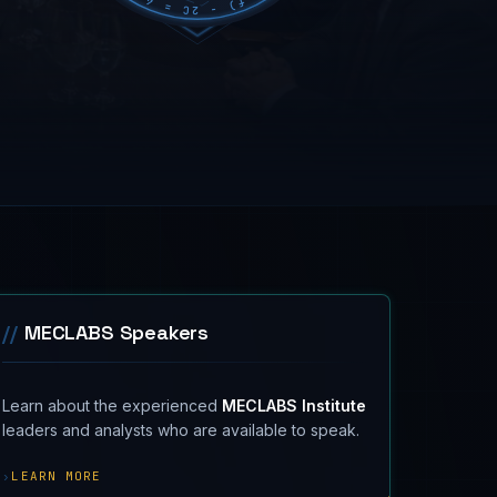
//
MECLABS Speakers
Learn about the experienced
MECLABS Institute
leaders and analysts who are available to speak.
›
LEARN MORE