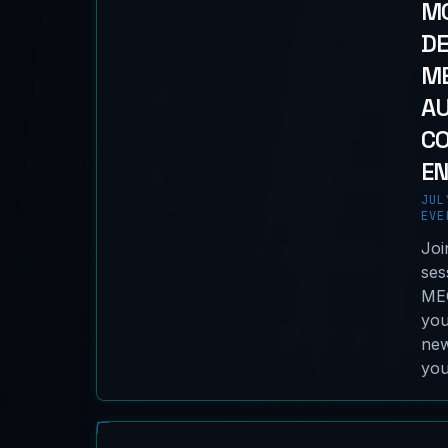
MO
D
ME
A
C
EN
JUL
EVE
Joi
ses
MEC
you
new
you