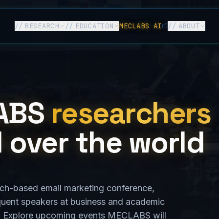
//
RESEARCH
//
EDUCATION
MECLABS AI
//
ABOUT
ABS
researchers
l over the world
earch-based email marketing conference,
quent speakers at business and academic
d. Explore upcoming events MECLABS will