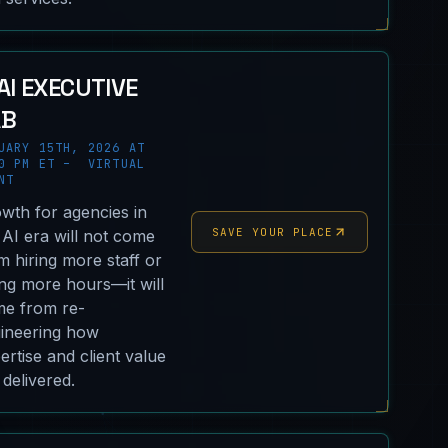
AI EXECUTIVE
AB
UARY 15TH, 2026 AT
0 PM ET – VIRTUAL
NT
wth for agencies in
SAVE YOUR PLACE
 AI era will not come
m hiring more staff or
ling more hours—it will
e from re-
ineering how
ertise and client value
 delivered.