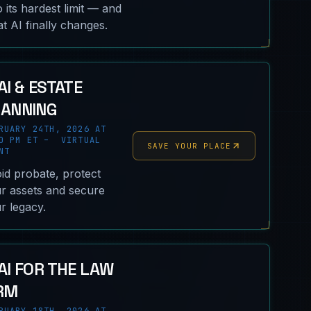
o its hardest limit — and
t AI finally changes.
AI & ESTATE
LANNING
RUARY 24TH, 2026 AT
0 PM ET – VIRTUAL
SAVE YOUR PLACE
NT
id probate, protect
r assets and secure
r legacy.
AI FOR THE LAW
RM