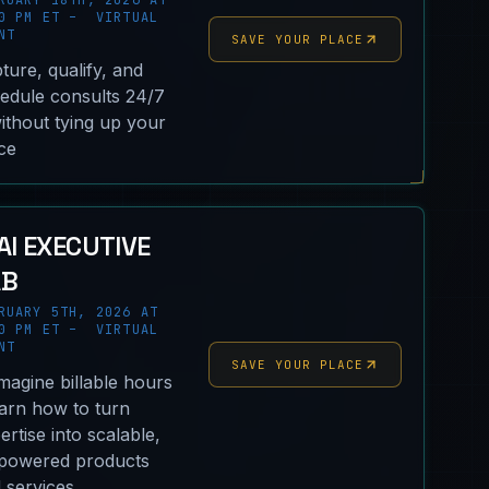
RUARY 18TH, 2026 AT
0 PM ET – VIRTUAL
NT
SAVE YOUR PLACE
ture, qualify, and
edule consults 24/7
thout tying up your
ice
AI EXECUTIVE
AB
RUARY 5TH, 2026 AT
0 PM ET – VIRTUAL
NT
SAVE YOUR PLACE
magine billable hours
earn how to turn
ertise into scalable,
powered products
 services.