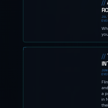
//
R
JUL
EVE
Wha
you
//
IN
JUN
EVE
Fli
and
a p
in 
the