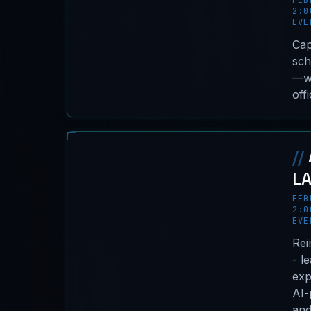
FEB
2:0
EVE
Cap
sch
—wi
off
//
L
FEB
2:0
EVE
Rei
- l
exp
AI-
and