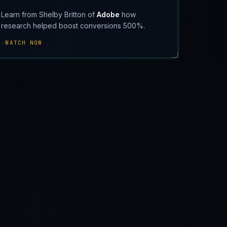
Learn from Shelby Britton of
Adobe
how
research helped boost conversions 500%.
›
WATCH NOW