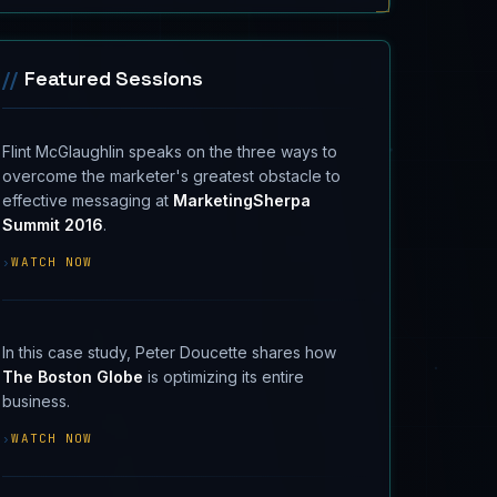
//
Featured Sessions
Flint McGlaughlin speaks on the three ways to
overcome the marketer's greatest obstacle to
effective messaging at
MarketingSherpa
Summit 2016
.
›
WATCH NOW
In this case study, Peter Doucette shares how
The Boston Globe
is optimizing its entire
business.
›
WATCH NOW