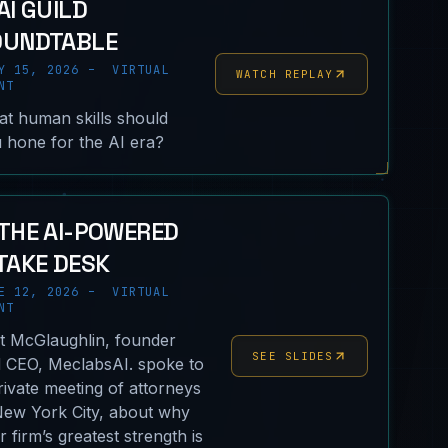
AI GUILD
OUNDTABLE
Y 15, 2026 – VIRTUAL
WATCH REPLAY
NT
t human skills should
 hone for the AI era?
THE AI-POWERED
TAKE DESK
E 12, 2026 – VIRTUAL
NT
nt McGlaughlin, founder
SEE SLIDES
 CEO, MeclabsAI. spoke to
rivate meeting of attorneys
New York City, about why
ir firm’s greatest strength is