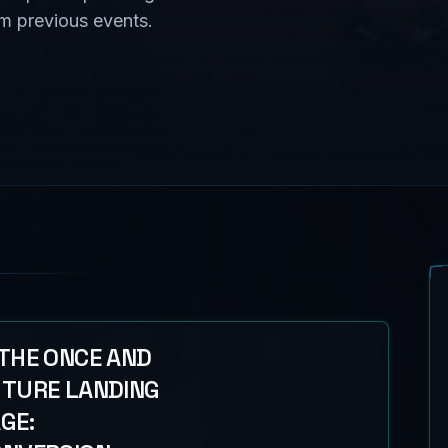
om previous events.
THE ONCE AND
TURE LANDING
GE: