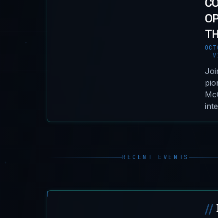
C
OP
TH
OCT
VI
Joi
pio
McG
int
RECENT EVENTS
//