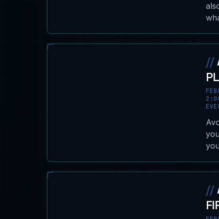
als
wha
//
P
FEB
2:0
EVE
Avo
you
you
//
FI