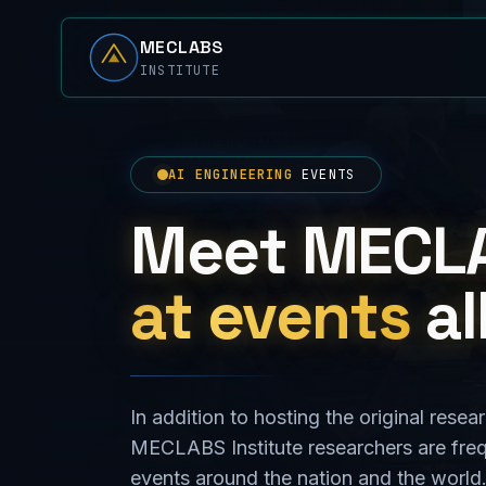
MECLABS
INSTITUTE
AI ENGINEERING
EVENTS
Meet MECL
at events
al
In addition to hosting the original res
MECLABS Institute researchers are fre
events around the nation and the worl