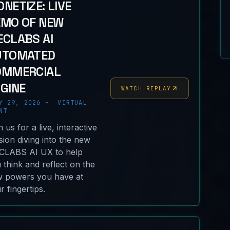
NETIZE: LIVE
EMO OF NEW
CLABS AI
UTOMATED
OMMERCIAL
GINE
WATCH REPLAY
Y 29, 2026 – VIRTUAL
NT
n us for a live, interactive
sion diving into the new
LABS AI UX to help
 think and reflect on the
 powers you have at
r fingertips.