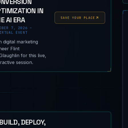
ONVERSION
TIMIZATION IN
E AI ERA
SAVE YOUR PLACE
OBER 7, 2026 –
RTUAL EVENT
n digital marketing
neer Flint
laughlin for this live,
eractive session.
BUILD, DEPLOY,