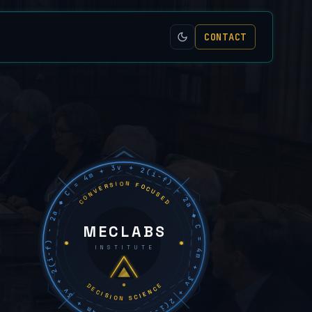
CONTACT
C = 4m + 3v + 2(i−f) − 2a ◆ C = 4m + 3v + 2(i−f) − 2a ◆ C = 4m + 3v + 2(i−f) − 2a ◆
CONVERSION FOCUSED
MECLABS
INSTITUTE
DECISION SCIENCE